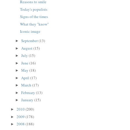
Reasons to smile
Today's populists
Signs of the times
What they "know"
Iconic image
September
(13)
►
August
(15)
►
July
(15)
►
June
(16)
►
May
(18)
►
April
(17)
►
March
(17)
►
February
(13)
►
January
(15)
►
2010
(200)
►
2009
(178)
►
2008
(188)
►