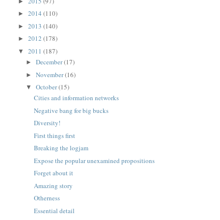
2015
(97)
►
2014
(110)
►
2013
(140)
►
2012
(178)
►
2011
(187)
▼
December
(17)
►
November
(16)
►
October
(15)
▼
Cities and information networks
Negative bang for big bucks
Diversity!
First things first
Breaking the logjam
Expose the popular unexamined propositions
Forget about it
Amazing story
Otherness
Essential detail