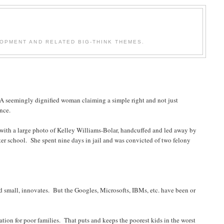
OPMENT AND RELATED BIG-THINK THEMES.
. A seemingly dignified woman claiming a simple right and not just
nce.
with a large photo of Kelley Williams-Bolar, handcuffed and led away by
tter school. She spent nine days in jail and was convicted of two felony
d small, innovates. But the Googles, Microsofts, IBMs, etc. have been or
ion for poor families. That puts and keeps the poorest kids in the worst