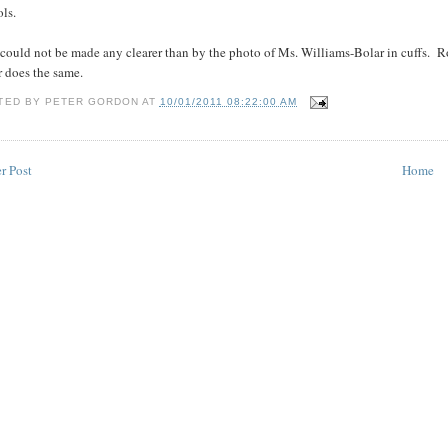
ls.
 could not be made any clearer than by the photo of Ms. Williams-Bolar in cuffs. 
r does the same.
TED BY
PETER GORDON
AT
10/01/2011 08:22:00 AM
r Post
Home