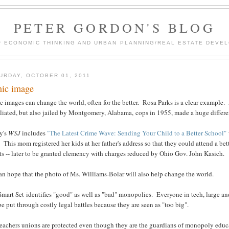
PETER GORDON'S BLOG
F ECONOMIC THINKING AND URBAN PLANNING/REAL ESTATE DEVEL
URDAY, OCTOBER 01, 2011
nic image
c images can change the world, often for the better. Rosa Parks is a clear example
liated, but also jailed by Montgomery, Alabama, cops in 1955, made a huge differe
y's
WSJ
includes
"The Latest Crime Wave: Sending Your Child to a Better School"
 This mom registered her kids at her father's address so that they could attend a be
s -- later to be granted clemency with charges reduced by Ohio Gov. John Kasich.
n hope that the photo of Ms. Williams-Bolar will also help change the world.
mart Set identifies "good" as well as "bad" monopolies. Everyone in tech, large an
be put through costly legal battles because they are seen as "too big".
eachers unions are protected even though they are the guardians of monopoly educat