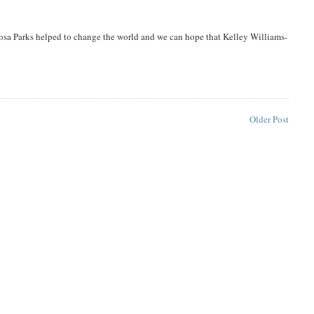
Rosa Parks helped to change the world and we can hope that Kelley Williams-
Older Post