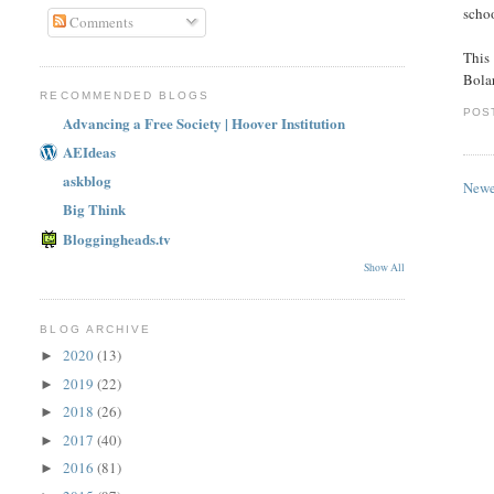
schoo
Comments
This
Bola
RECOMMENDED BLOGS
POS
Advancing a Free Society | Hoover Institution
AEIdeas
askblog
Newe
Big Think
Bloggingheads.tv
Show All
BLOG ARCHIVE
2020
(13)
►
2019
(22)
►
2018
(26)
►
2017
(40)
►
2016
(81)
►