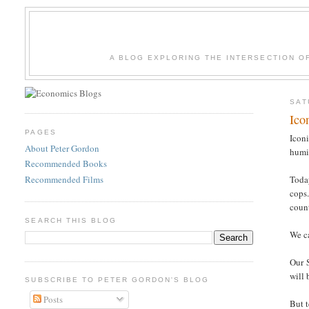
A BLOG EXPLORING THE INTERSECTION O
SAT
Ico
PAGES
Iconi
About Peter Gordon
humi
Recommended Books
Recommended Films
Toda
cops.
count
SEARCH THIS BLOG
We ca
Our S
will 
SUBSCRIBE TO PETER GORDON'S BLOG
Posts
But t