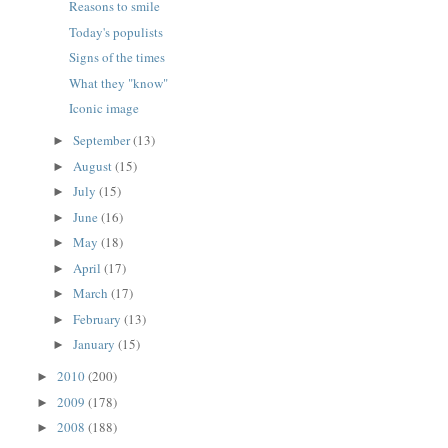
Reasons to smile
Today's populists
Signs of the times
What they "know"
Iconic image
September
(13)
►
August
(15)
►
July
(15)
►
June
(16)
►
May
(18)
►
April
(17)
►
March
(17)
►
February
(13)
►
January
(15)
►
2010
(200)
►
2009
(178)
►
2008
(188)
►