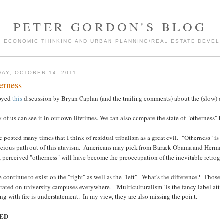
PETER GORDON'S BLOG
F ECONOMIC THINKING AND URBAN PLANNING/REAL ESTATE DEVEL
DAY, OCTOBER 14, 2011
erness
joyed
this
discussion by Bryan Caplan (and the trailing comments) about the (slow) 
of us can see it in our own lifetimes. We can also compare the state of "otherness"
e posted many times that I think of residual tribalism as a great evil. "Otherness"
icious path out of this atavism. Americans may pick from Barack Obama and Herman
, perceived "otherness" will have become the preoccupation of the inevitable retrog
 continue to exist on the "right" as well as the "left". What's the difference? Those
rated on university campuses everywhere. "Multiculturalism" is the fancy label atta
ng with fire is understatement. In my view, they are also missing the point.
ED