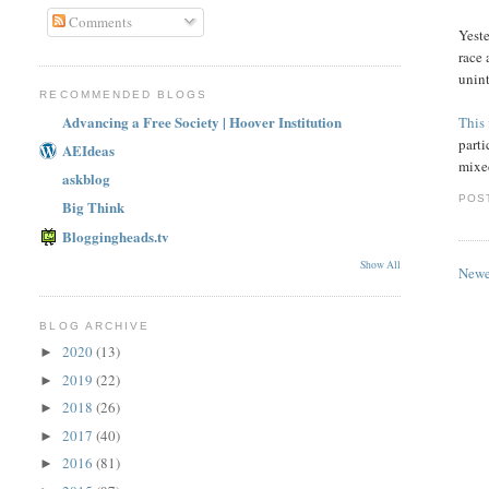
Comments
Yest
race 
unint
RECOMMENDED BLOGS
Advancing a Free Society | Hoover Institution
This 
part
AEIdeas
mixed
askblog
POS
Big Think
Bloggingheads.tv
Show All
Newe
BLOG ARCHIVE
2020
(13)
►
2019
(22)
►
2018
(26)
►
2017
(40)
►
2016
(81)
►