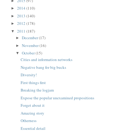
2015
(97)
►
2014
(110)
►
2013
(140)
►
2012
(178)
►
2011
(187)
▼
December
(17)
►
November
(16)
►
October
(15)
▼
Cities and information networks
Negative bang for big bucks
Diversity!
First things first
Breaking the logjam
Expose the popular unexamined propositions
Forget about it
Amazing story
Otherness
Essential detail