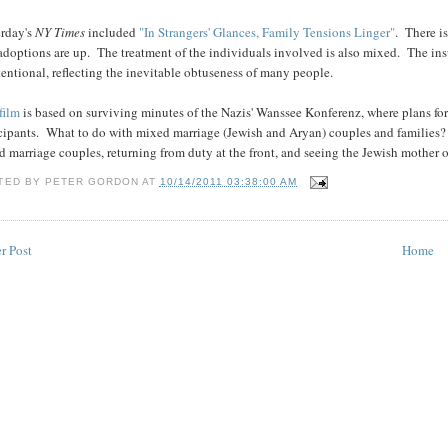
erday's
NY Times
included
"In Strangers' Glances, Family Tensions Linger"
. There i
adoptions are up. The treatment of the individuals involved is also mixed. The insul
entional, reflecting the inevitable obtuseness of many people.
film
is based on surviving minutes of the Nazis' Wanssee Konferenz, where plans fo
icipants. What to do with mixed marriage (Jewish and Aryan) couples and families
 marriage couples, returning from duty at the front, and seeing the Jewish mother o
TED BY
PETER GORDON
AT
10/14/2011 03:38:00 AM
r Post
Home