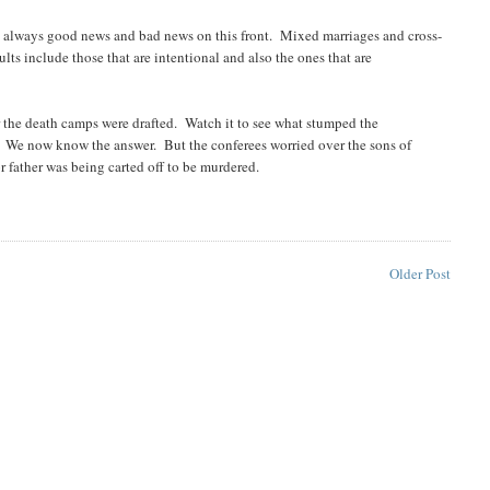
s always good news and bad news on this front. Mixed marriages and cross-
ts include those that are intentional and also the ones that are
r the death camps were drafted. Watch it to see what stumped the
? We now know the answer. But the conferees worried over the sons of
r father was being carted off to be murdered.
Older Post