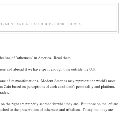
OPMENT AND RELATED BIG-THINK THEMES.
decline of "otherness" in America. Read them.
 here and abroad if we have spent enough time outside the U.S.
 is one of its manifestations. Modern America may represent the world's most
 Cain based on perceptions of each candidate's personality and platform.
rades.
 on the right are properly scorned for what they are. But those on the left are
ched to the preservation of otherness and tribalism. To say that they are