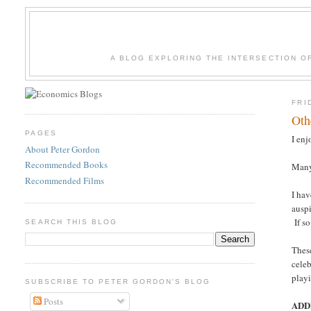
A BLOG EXPLORING THE INTERSECTION O
FRI
Oth
PAGES
I en
About Peter Gordon
Recommended Books
Many 
Recommended Films
I hav
ausp
If so
SEARCH THIS BLOG
These
celeb
playi
SUBSCRIBE TO PETER GORDON'S BLOG
Posts
ADD