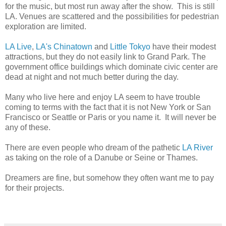
for the music, but most run away after the show. This is still
LA. Venues are scattered and the possibilities for pedestrian
exploration are limited.
LA Live
,
LA's Chinatown
and
Little Tokyo
have their modest
attractions, but they do not easily link to Grand Park. The
government office buildings which dominate civic center are
dead at night and not much better during the day.
Many who live here and enjoy LA seem to have trouble
coming to terms with the fact that it is not New York or San
Francisco or Seattle or Paris or you name it. It will never be
any of these.
There are even people who dream of the pathetic
LA River
as taking on the role of a Danube or Seine or Thames.
Dreamers are fine, but somehow they often want me to pay
for their projects.