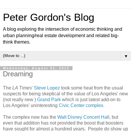
Peter Gordon's Blog
A blog exploring the intersection of economic thinking and
urban planning/real estate development and related big-
think themes.
▼
Wednesday, August 01, 2012
Dreaming
The
LA Times
'
Steve Lopez
took some heat from the usual
suspects for being skeptical of the value of Los Angeles' new
(not really new )
Grand Park
which is just latest add-on to
Los Angeles' uninteresting
Civic Center complex
.
The complex now has the
Walt Disney Concert Hal
l, but
even that addition has not provided the boost that boosters
have sought for almost a hundred years. People do show up