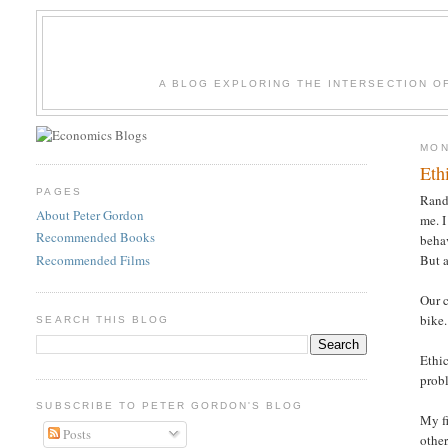
A BLOG EXPLORING THE INTERSECTION O
MON
Eth
PAGES
Rand
About Peter Gordon
me. I
Recommended Books
behav
Recommended Films
But a
Our c
bike.
SEARCH THIS BLOG
Ethic
prob
SUBSCRIBE TO PETER GORDON'S BLOG
My fi
Posts
other