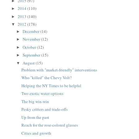
2015
(97)
►
2014
(110)
►
2013
(140)
►
2012
(178)
▼
December
(14)
►
November
(12)
►
October
(12)
►
September
(15)
►
August
(15)
▼
Problem with "market-friendly" interventions
Who "killed" the Chevy Volt?
Helping the NY Times to be helpful
Two exotic water options
The big win-win
Pesky critters and trade-offs
Up from the past
Reach for the rose-colored glasses
Cities and growth