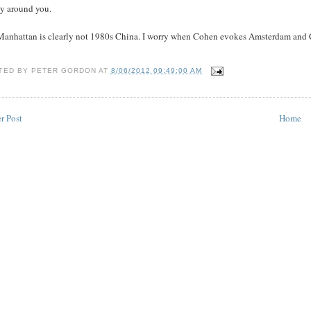
tly around you.
Manhattan is clearly not 1980s China. I worry when Cohen evokes Amsterdam and 
TED BY
PETER GORDON
AT
8/06/2012 09:49:00 AM
r Post
Home