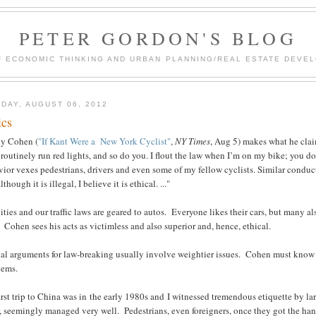
PETER GORDON'S BLOG
F ECONOMIC THINKING AND URBAN PLANNING/REAL ESTATE DEVEL
DAY, AUGUST 06, 2012
ics
y Cohen (
"If Kant Were a New York Cyclist"
,
NY Times
, Aug 5) makes what he claim
 routinely run red lights, and so do you. I flout the law when I’m on my bike; you do
ior vexes pedestrians, drivers and even some of my fellow cyclists. Similar conduct
lthough it is illegal, I believe it is ethical. ..."
ities and our traffic laws are geared to autos. Everyone likes their cars, but many a
 Cohen sees his acts as victimless and also superior and, hence, ethical.
al arguments for law-breaking usually involve weightier issues. Cohen must know t
lems.
rst trip to China was in the early 1980s and I witnessed tremendous etiquette by l
, seemingly managed very well. Pedestrians, even foreigners, once they got the ha