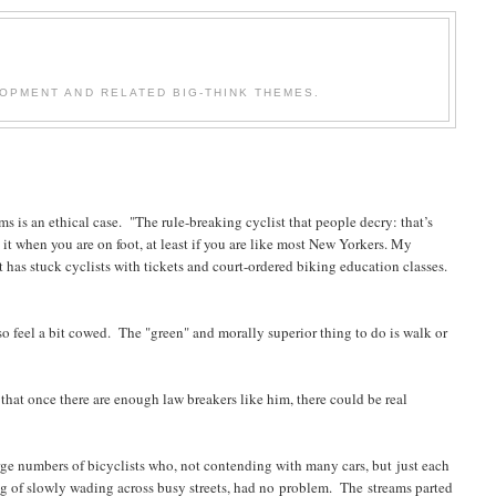
OPMENT AND RELATED BIG-THINK THEMES.
s is an ethical case. "The rule-breaking cyclist that people decry: that’s
 it when you are on foot, at least if you are like most New Yorkers. My
 has stuck cyclists with tickets and court-ordered biking education classes.
lso feel a bit cowed. The "green" and morally superior thing to do is walk or
hat once there are enough law breakers like him, there could be real
arge numbers of bicyclists who, not contending with many cars, but just each
ng of slowly wading across busy streets, had no problem. The streams parted