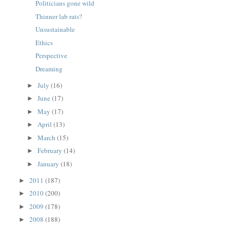
Politicians gone wild
Thinner lab rats?
Unsustainable
Ethics
Perspective
Dreaming
July
(16)
►
June
(17)
►
May
(17)
►
April
(13)
►
March
(15)
►
February
(14)
►
January
(18)
►
2011
(187)
►
2010
(200)
►
2009
(178)
►
2008
(188)
►