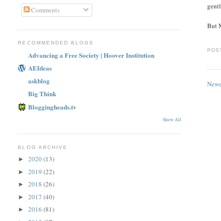
gen
Comments
But 
RECOMMENDED BLOGS
POS
Advancing a Free Society | Hoover Institution
AEIdeas
askblog
Newe
Big Think
Bloggingheads.tv
Show All
BLOG ARCHIVE
2020
(13)
►
2019
(22)
►
2018
(26)
►
2017
(40)
►
2016
(81)
►