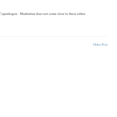
Copenhagen. Manhattan does not come close to these either.
Older Post