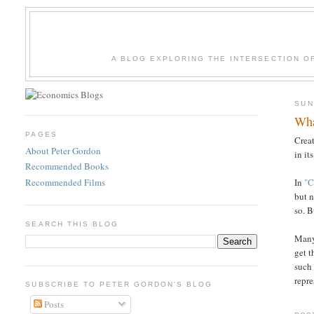
A BLOG EXPLORING THE INTERSECTION O
SUN
Wha
PAGES
Crea
About Peter Gordon
in it
Recommended Books
Recommended Films
In
"C
but n
so. B
SEARCH THIS BLOG
Many
get t
such
repre
SUBSCRIBE TO PETER GORDON'S BLOG
Posts