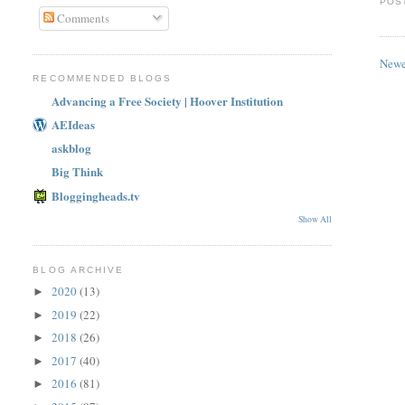
POS
Comments
Newe
RECOMMENDED BLOGS
Advancing a Free Society | Hoover Institution
AEIdeas
askblog
Big Think
Bloggingheads.tv
Show All
BLOG ARCHIVE
2020
(13)
►
2019
(22)
►
2018
(26)
►
2017
(40)
►
2016
(81)
►