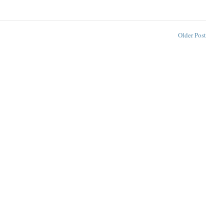
Older Post