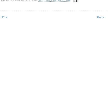
TED BY
PETER GORDON
AT
8/25/2013 08:39:00 PM
r Post
Home