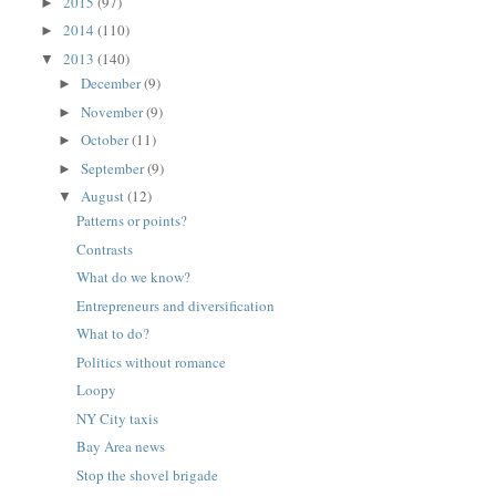
2015
(97)
►
2014
(110)
►
2013
(140)
▼
December
(9)
►
November
(9)
►
October
(11)
►
September
(9)
►
August
(12)
▼
Patterns or points?
Contrasts
What do we know?
Entrepreneurs and diversification
What to do?
Politics without romance
Loopy
NY City taxis
Bay Area news
Stop the shovel brigade