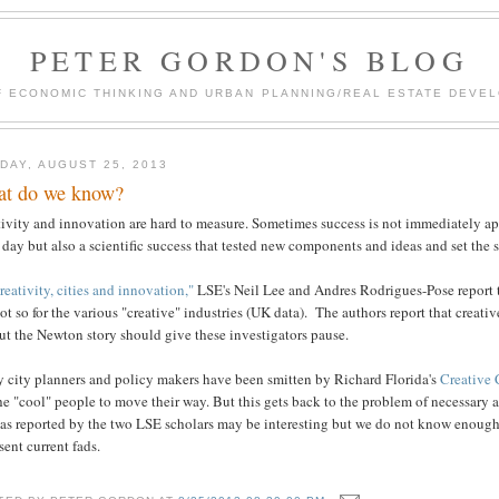
PETER GORDON'S BLOG
F ECONOMIC THINKING AND URBAN PLANNING/REAL ESTATE DEVEL
DAY, AUGUST 25, 2013
t do we know?
tivity and innovation are hard to measure. Sometimes success is not immediately a
s day but also a scientific success that tested new components and ideas and set the
reativity, cities and innovation,"
LSE's Neil Lee and Andres Rodrigues-Pose report t
ot so for the various "creative" industries (UK data). The authors report that creati
ut the Newton story should give these investigators pause.
 city planners and policy makers have been smitten by Richard Florida's
Creative 
he "cool" people to move their way. But this gets back to the problem of necessary a
 as reported by the two LSE scholars may be interesting but we do not know enough
sent current fads.