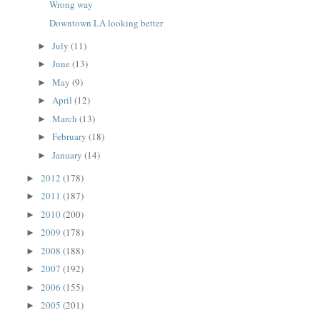
Wrong way
Downtown LA looking better
July
(11)
►
June
(13)
►
May
(9)
►
April
(12)
►
March
(13)
►
February
(18)
►
January
(14)
►
2012
(178)
►
2011
(187)
►
2010
(200)
►
2009
(178)
►
2008
(188)
►
2007
(192)
►
2006
(155)
►
2005
(201)
►