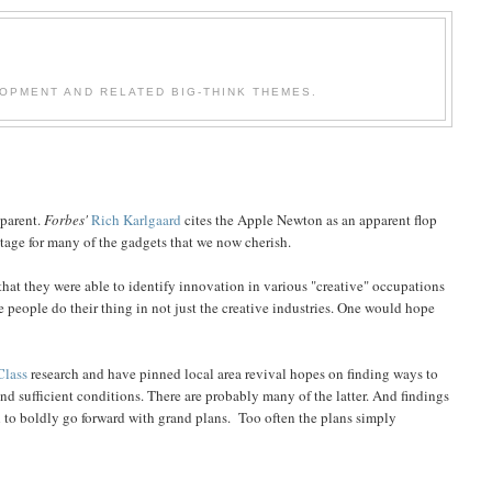
OPMENT AND RELATED BIG-THINK THEMES.
pparent.
Forbes'
Rich Karlgaard
cites the Apple Newton as an apparent flop
 stage for many of the gadgets that we now cherish.
hat they were able to identify innovation in various "creative" occupations
ve people do their thing in not just the creative industries. One would hope
Class
research and have pinned local area revival hopes on finding ways to
nd sufficient conditions. There are probably many of the latter. And findings
 to boldly go forward with grand plans. Too often the plans simply