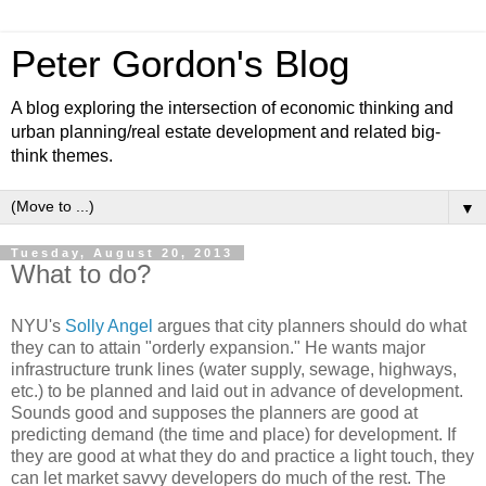
Peter Gordon's Blog
A blog exploring the intersection of economic thinking and
urban planning/real estate development and related big-
think themes.
▼
Tuesday, August 20, 2013
What to do?
NYU's
Solly Angel
argues that city planners should do what
they can to attain "orderly expansion." He wants major
infrastructure trunk lines (water supply, sewage, highways,
etc.) to be planned and laid out in advance of development.
Sounds good and supposes the planners are good at
predicting demand (the time and place) for development. If
they are good at what they do and practice a light touch, they
can let market savvy developers do much of the rest. The