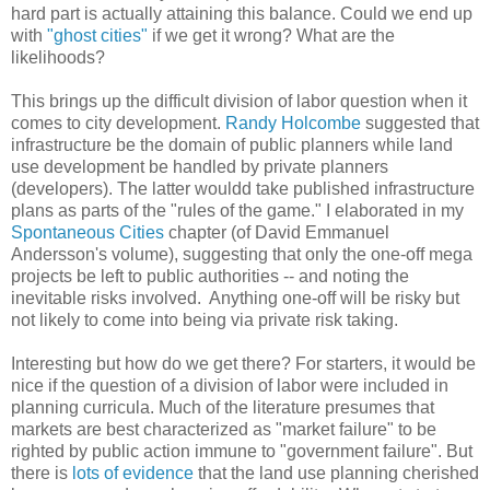
hard part is actually attaining this balance. Could we end up
with
"ghost cities"
if we get it wrong? What are the
likelihoods?
This brings up the difficult division of labor question when it
comes to city development.
Randy Holcombe
suggested that
infrastructure be the domain of public planners while land
use development be handled by private planners
(developers). The latter wouldd take published infrastructure
plans as parts of the "rules of the game." I elaborated in my
Spontaneous Cities
chapter (of David Emmanuel
Andersson's volume), suggesting that only the one-off mega
projects be left to public authorities -- and noting the
inevitable risks involved. Anything one-off will be risky but
not likely to come into being via private risk taking.
Interesting but how do we get there? For starters, it would be
nice if the question of a division of labor were included in
planning curricula. Much of the literature presumes that
markets are best characterized as "market failure" to be
righted by public action immune to "government failure". But
there is
lots of evidence
that the land use planning cherished