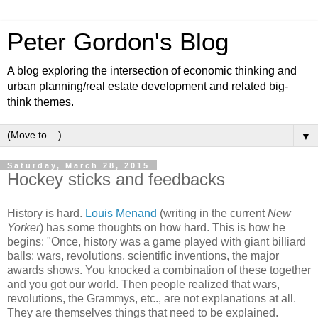
Peter Gordon's Blog
A blog exploring the intersection of economic thinking and
urban planning/real estate development and related big-
think themes.
▼
Saturday, March 28, 2015
Hockey sticks and feedbacks
History is hard.
Louis Menand
(writing in the current
New
Yorker
) has some thoughts on how hard. This is how he
begins: "Once, history was a game played with giant billiard
balls: wars, revolutions, scientific inventions, the major
awards shows. You knocked a combination of these together
and you got our world. Then people realized that wars,
revolutions, the Grammys, etc., are not explanations at all.
They are themselves things that need to be explained.