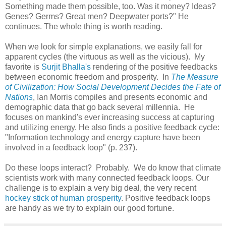
Something made them possible, too. Was it money? Ideas?
Genes? Germs? Great men? Deepwater ports?" He
continues. The whole thing is worth reading.
When we look for simple explanations, we easily fall for
apparent cycles (the virtuous as well as the vicious). My
favorite is
Surjit Bhalla's
rendering of the positive feedbacks
between economic freedom and prosperity. In
The Measure
of Civilization: How Social Development Decides the Fate of
Nations
, Ian Morris compiles and presents economic and
demographic data that go back several millennia. He
focuses on mankind's ever increasing success at capturing
and utilizing energy. He also finds a positive feedback cycle:
"Information technology and energy capture have been
involved in a feedback loop" (p. 237).
Do these loops interact? Probably. We do know that climate
scientists work with many connected feedback loops. Our
challenge is to explain a very big deal, the very recent
hockey stick of human prosperity
. Positive feedback loops
are handy as we try to explain our good fortune.