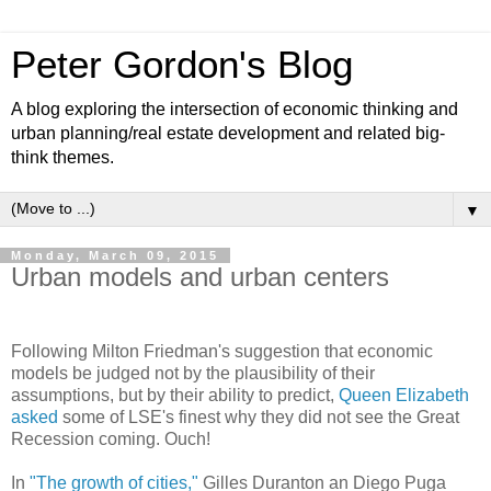
Peter Gordon's Blog
A blog exploring the intersection of economic thinking and
urban planning/real estate development and related big-
think themes.
▼
Monday, March 09, 2015
Urban models and urban centers
Following Milton Friedman's suggestion that economic
models be judged not by the plausibility of their
assumptions, but by their ability to predict,
Queen Elizabeth
asked
some of LSE's finest why they did not see the Great
Recession coming. Ouch!
In
"The growth of cities,"
Gilles Duranton an Diego Puga