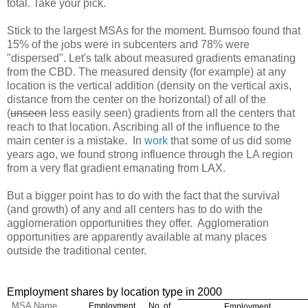
total. Take your pick.
Stick to the largest MSAs for the moment. Bumsoo found that
15% of the jobs were in subcenters and 78% were
"dispersed". Let's talk about measured gradients emanating
from the CBD. The measured density (for example) at any
location is the vertical addition (density on the vertical axis,
distance from the center on the horizontal) of all of the
(
unseen
less easily seen) gradients from all the centers that
reach to that location. Ascribing all of the influence to the
main center is a mistake. In
work
that some of us did some
years ago, we found strong influence through the LA region
from a very flat gradient emanating from LAX.
But a bigger point has to do with the fact that the survival
(and growth) of any and all centers has to do with the
agglomeration opportunities they offer. Agglomeration
opportunities are apparently available at many places
outside the traditional center.
Employment shares by location type in 2000
MSA Name
Employment
No. of
Employment