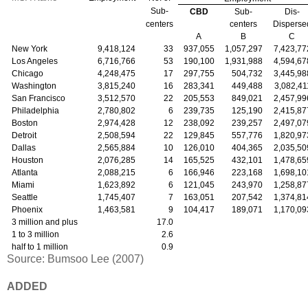
Sub-
CBD
Sub-
Dis-
centers
centers
Disperse
A
B
C
New York
9,418,124
33
937,055
1,057,297
7,423,77
Los Angeles
6,716,766
53
190,100
1,931,988
4,594,67
Chicago
4,248,475
17
297,755
504,732
3,445,98
Washington
3,815,240
16
283,341
449,488
3,082,41
San Francisco
3,512,570
22
205,553
849,021
2,457,99
Philadelphia
2,780,802
6
239,735
125,190
2,415,87
Boston
2,974,428
12
238,092
239,257
2,497,07
Detroit
2,508,594
22
129,845
557,776
1,820,97
Dallas
2,565,884
10
126,010
404,365
2,035,50
Houston
2,076,285
14
165,525
432,101
1,478,65
Atlanta
2,088,215
6
166,946
223,168
1,698,10
Miami
1,623,892
6
121,045
243,970
1,258,87
Seattle
1,745,407
7
163,051
207,542
1,374,81
Phoenix
1,463,581
9
104,417
189,071
1,170,09
3 million and plus
17.0
1 to 3 million
2.6
half to 1 million
0.9
Source: Bumsoo Lee (2007)
ADDED