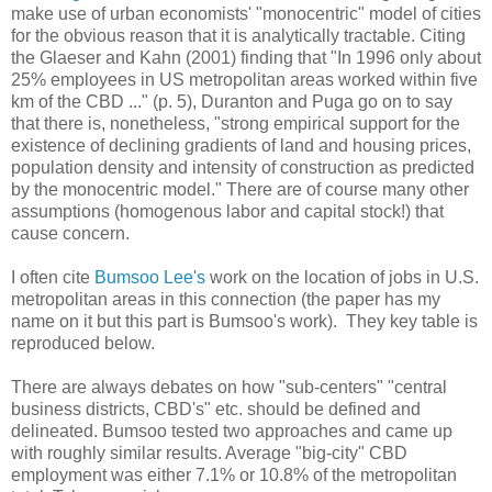
make use of urban economists' "monocentric" model of cities
for the obvious reason that it is analytically tractable. Citing
the Glaeser and Kahn (2001) finding that "In 1996 only about
25% employees in US metropolitan areas worked within five
km of the CBD ..." (p. 5), Duranton and Puga go on to say
that there is, nonetheless, "strong empirical support for the
existence of declining gradients of land and housing prices,
population density and intensity of construction as predicted
by the monocentric model." There are of course many other
assumptions (homogenous labor and capital stock!) that
cause concern.
I often cite
Bumsoo Lee's
work on the location of jobs in U.S.
metropolitan areas in this connection (the paper has my
name on it but this part is Bumsoo's work). They key table is
reproduced below.
There are always debates on how "sub-centers" "central
business districts, CBD's" etc. should be defined and
delineated. Bumsoo tested two approaches and came up
with roughly similar results. Average "big-city" CBD
employment was either 7.1% or 10.8% of the metropolitan