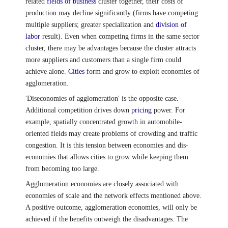
related
fields of business
cluster together, their costs of
production may decline significantly (firms have competing
multiple suppliers; greater specialization and
division of
labor
result). Even when competing firms in the same sector
cluster, there may be advantages because the cluster attracts
more suppliers and customers than a single firm could
achieve alone.
Cities
form and grow to exploit economies of
agglomeration.
'Diseconomies of agglomeration' is the opposite case.
Additional competition drives down
pricing
power. For
example, spatially concentrated growth in automobile-
oriented fields may create problems of crowding and traffic
congestion. It is this tension between economies and dis-
economies that allows cities to grow while keeping them
from becoming too large.
Agglomeration economies are closely associated with
economies of scale and the network effects mentioned above.
A positive outcome, agglomeration economies, will only be
achieved if the benefits outweigh the disadvantages. The