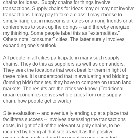
chains for ideas. Supply chains for things involve
transactions. Supply chains for ideas may or may not involve
transactions. I may pay to take a class. I may choose to
simply hang out in museums or cafes or among friends or at
conferences to soak up the doings -- and thereby energize
my thinking. Some people label this as "externalities."
Others note "consumer" cities. The latter surely involves
expanding one's outlook.
All people in all cities participate in many such supply
chains. They do this as suppliers as well as demanders.
They seek the locations that work best for them in light of
these roles. It is understood that in evaluating and bidding
(forming bids) for sites, they have to compete on urban land
markets. The results are the cities we know. (Traditional
urban economics derives whole cities from one supply
chain, how people get to work.)
Site evaluation -- and eventually ending up at a place that
facilitates success -- involves assessing the transactions
costs, in light of all of the relevant supply chains, to be
incurred by being at that site as well as the positive
externalities realized
and
the negative ones avoided.