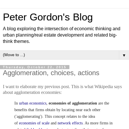
Peter Gordon's Blog
A blog exploring the intersection of economic thinking and
urban planning/real estate development and related big-
think themes.
▼
Thursday, October 22, 2015
Agglomeration, choices, actions
I want to elaborate my previous post. This is what Wikipedia says
about agglomeration economies:
In
urban economics
,
economies of agglomeration
are the
benefits that firms obtain by locating near each other
('agglomerating'). This concept relates to the idea
of
economies of scale
and
network effects
. As more firms in