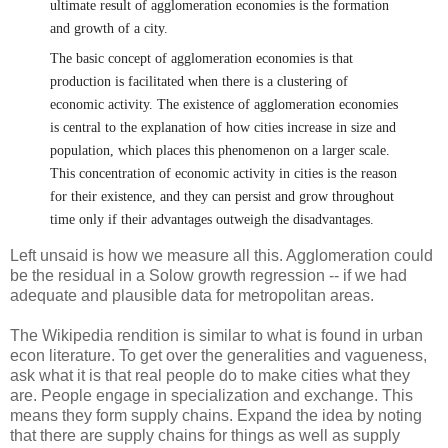
ultimate result of agglomeration economies is the formation
and growth of a city.
The basic concept of agglomeration economies is that
production is facilitated when there is a clustering of
economic activity. The existence of agglomeration economies
is central to the explanation of how cities increase in size and
population, which places this phenomenon on a larger scale.
This concentration of economic activity in cities is the reason
for their existence, and they can persist and grow throughout
time only if their advantages outweigh the disadvantages.
Left unsaid is how we measure all this. Agglomeration could
be the residual in a Solow growth regression -- if we had
adequate and plausible data for metropolitan areas.
The Wikipedia rendition is similar to what is found in urban
econ literature. To get over the generalities and vagueness,
ask what it is that real people do to make cities what they
are. People engage in specialization and exchange. This
means they form supply chains. Expand the idea by noting
that there are supply chains for things as well as supply