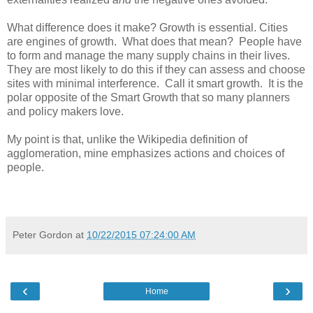
What difference does it make? Growth is essential. Cities
are engines of growth. What does that mean? People have
to form and manage the many supply chains in their lives.
They are most likely to do this if they can assess and choose
sites with minimal interference. Call it smart growth. It is the
polar opposite of the Smart Growth that so many planners
and policy makers love.
My point is that, unlike the Wikipedia definition of
agglomeration, mine emphasizes actions and choices of
people.
Peter Gordon
at
10/22/2015 07:24:00 AM
‹
›
Home