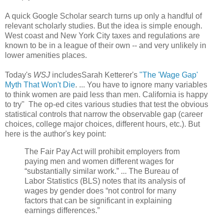
A quick Google Scholar search turns up only a handful of
relevant scholarly studies. But the idea is simple enough.
West coast and New York City taxes and regulations are
known to be in a league of their own -- and very unlikely in
lower amenities places.
Today's
WSJ
includesSarah Ketterer's
"The 'Wage Gap'
Myth That Won't Die
. ... You have to ignore many variables
to think women are paid less than men. California is happy
to try" The op-ed cites various studies that test the obvious
statistical controls that narrow the observable gap (career
choices, college major choices, different hours, etc.). But
here is the author's key point:
The Fair Pay Act will prohibit employers from
paying men and women different wages for
“substantially similar work.” ... The Bureau of
Labor Statistics (BLS) notes that its analysis of
wages by gender does “not control for many
factors that can be significant in explaining
earnings differences.”