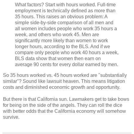
What factors? Start with hours worked. Full-time
employment is technically defined as more than
35 hours. This raises an obvious problem: A
simple side-by-side comparison of all men and
all women includes people who work 35 hours a
week, and others who work 45. Men are
significantly more likely than women to work
longer hours, according to the BLS. And if we
compare only people who work 40 hours a week,
BLS data show that women then earn on
average 90 cents for every dollar earned by men.
So 35 hours worked vs. 45 hours worked are "substantially
similar"? Sound like lawsuit heaven. This means litigation
costs and diminished economic growth and opportunity.
But there is that California sun. Lawmakers get to take bows
for being on the side of the angels. They can roll the dice
with better odds that the California economy will somehow
survive.