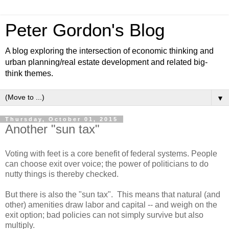
Peter Gordon's Blog
A blog exploring the intersection of economic thinking and
urban planning/real estate development and related big-
think themes.
▼
Thursday, October 01, 2015
Another "sun tax"
Voting with feet is a core benefit of federal systems. People
can choose exit over voice; the power of politicians to do
nutty things is thereby checked.
But there is also the "sun tax". This means that natural (and
other) amenities draw labor and capital -- and weigh on the
exit option; bad policies can not simply survive but also
multiply.