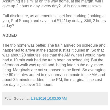
Assuming it's similar on the way home, at the margin, will I
give up 2 hours a day, every day? LA is not a transit town.
Full disclosure, as an emeritus, I get free parking (looking at
you, Prof Shoup) and save that $12/day outlay, Still, 2 hours
a day?
ADDED
The trip home was better. The train arrived on schedule and I
happened to arrive at the station just as it pulled in. So that
was about 20 minutes less than the AM (when I would have
had a 10 min wait had the train been on schedule). But the
afternoon walk was uphill and, being later in the day, more
tiring. Marginals are not supposed to be fixed. So averaging
the 60 minutes added to my normal commute in the AM and
about 35 minutes added in the PM, the marginal time cost
per day is just over 1.5 hours.
Peter Gordon
at
5/25/2016 10:03:00 AM