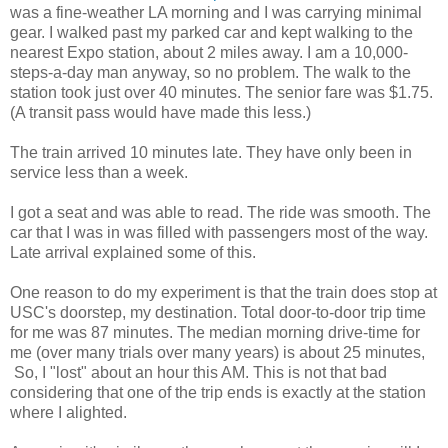
was a fine-weather LA morning and I was carrying minimal
gear. I walked past my parked car and kept walking to the
nearest Expo station, about 2 miles away. I am a 10,000-
steps-a-day man anyway, so no problem. The walk to the
station took just over 40 minutes. The senior fare was $1.75.
(A transit pass would have made this less.)
The train arrived 10 minutes late. They have only been in
service less than a week.
I got a seat and was able to read. The ride was smooth. The
car that I was in was filled with passengers most of the way.
Late arrival explained some of this.
One reason to do my experiment is that the train does stop at
USC's doorstep, my destination. Total door-to-door trip time
for me was 87 minutes. The median morning drive-time for
me (over many trials over many years) is about 25 minutes,
So, I "lost" about an hour this AM. This is not that bad
considering that one of the trip ends is exactly at the station
where I alighted.