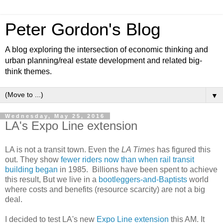
Peter Gordon's Blog
A blog exploring the intersection of economic thinking and
urban planning/real estate development and related big-
think themes.
▼
Wednesday, May 25, 2016
LA's Expo Line extension
LA is not a transit town. Even the
LA Times
has figured this
out. They show
fewer riders now than when rail transit
building began
in 1985. Billions have been spent to achieve
this result, But we live in a
bootleggers-and-Baptists
world
where costs and benefits (resource scarcity) are not a big
deal.
I decided to test LA's new
Expo Line extension
this AM. It