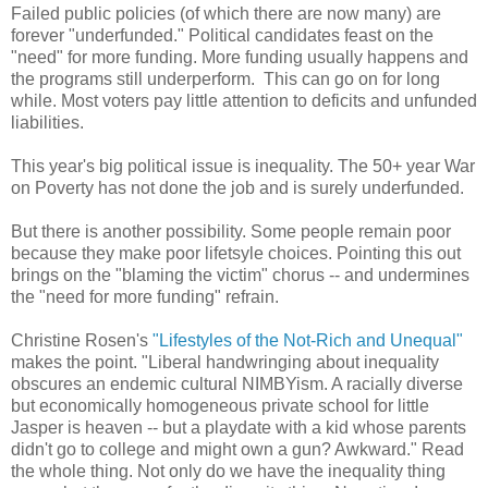
Failed public policies (of which there are now many) are
forever "underfunded." Political candidates feast on the
"need" for more funding. More funding usually happens and
the programs still underperform. This can go on for long
while. Most voters pay little attention to deficits and unfunded
liabilities.
This year's big political issue is inequality. The 50+ year War
on Poverty has not done the job and is surely underfunded.
But there is another possibility. Some people remain poor
because they make poor lifetsyle choices. Pointing this out
brings on the "blaming the victim" chorus -- and undermines
the "need for more funding" refrain.
Christine Rosen's
"Lifestyles of the Not-Rich and Unequal"
makes the point. "Liberal handwringing about inequality
obscures an endemic cultural NIMBYism. A racially diverse
but economically homogeneous private school for little
Jasper is heaven -- but a playdate with a kid whose parents
didn't go to college and might own a gun? Awkward." Read
the whole thing. Not only do we have the inequality thing