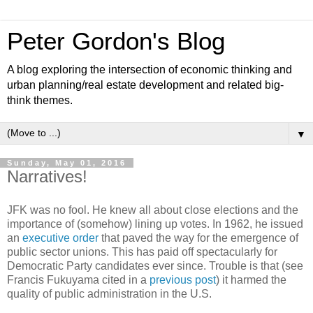
Peter Gordon's Blog
A blog exploring the intersection of economic thinking and
urban planning/real estate development and related big-
think themes.
▼
Sunday, May 01, 2016
Narratives!
JFK was no fool. He knew all about close elections and the
importance of (somehow) lining up votes. In 1962, he issued
an
executive order
that paved the way for the emergence of
public sector unions. This has paid off spectacularly for
Democratic Party candidates ever since. Trouble is that (see
Francis Fukuyama cited in a
previous post
) it harmed the
quality of public administration in the U.S.