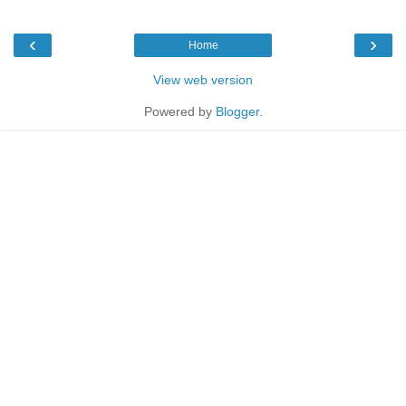
‹
›
Home
View web version
Powered by
Blogger
.