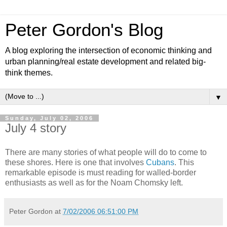
Peter Gordon's Blog
A blog exploring the intersection of economic thinking and
urban planning/real estate development and related big-
think themes.
▼
Sunday, July 02, 2006
July 4 story
There are many stories of what people will do to come to
these shores. Here is one that involves
Cubans
. This
remarkable episode is must reading for walled-border
enthusiasts as well as for the Noam Chomsky left.
Peter Gordon
at
7/02/2006 06:51:00 PM