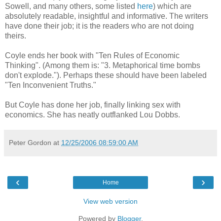
Sowell, and many others, some listed
here
) which are
absolutely readable, insightful and informative. The writers
have done their job; it is the readers who are not doing
theirs.
Coyle ends her book with "Ten Rules of Economic
Thinking". (Among them is: "3. Metaphorical time bombs
don't explode."). Perhaps these should have been labeled
"Ten Inconvenient Truths."
But Coyle has done her job, finally linking sex with
economics. She has neatly outflanked Lou Dobbs.
Peter Gordon
at
12/25/2006 08:59:00 AM
‹
›
Home
View web version
Powered by
Blogger
.