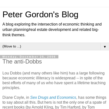
Peter Gordon's Blog
A blog exploring the intersection of economic thinking and
urban planning/real estate development and related big-
think themes.
▼
Monday, December 25, 2006
The anti-Dobbs
Lou Dobbs (and many others like him) has a large following
because economic illiteracy is widespread -- in spite of the
best efforts of many of us who have spent a lifetime teaching
principles.
Diane Coyle, in
Sex Drugs and Economics
, has some things
to say about all this. But hers is not the only one of a spate of
recent books (by Arnold Kling, by Tim Harford, by Tom