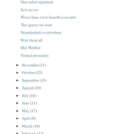
One-sided argument
Just say no
Worse than a low benefit-cost ratio
The spaces we want
Neanderthals everywhere
Wire them all
Mel Webber
Virtual proximity
November
(11)
►
October
(12)
►
September
(15)
►
August
(10)
►
July
(16)
►
June
(11)
►
May
(17)
►
April
(9)
►
March
(10)
►
February
(12)
►