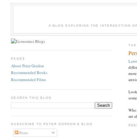
A BLOG EXPLORING THE INTERSECTION O
TUE
Per
PAGES
Lawr
About Peter Gordon
diffe
Recommended Books
more 
Recommended Films
anxi
Looki
some 
SEARCH THIS BLOG
Who o
are a
SUBSCRIBE TO PETER GORDON'S BLOG
POS
Posts