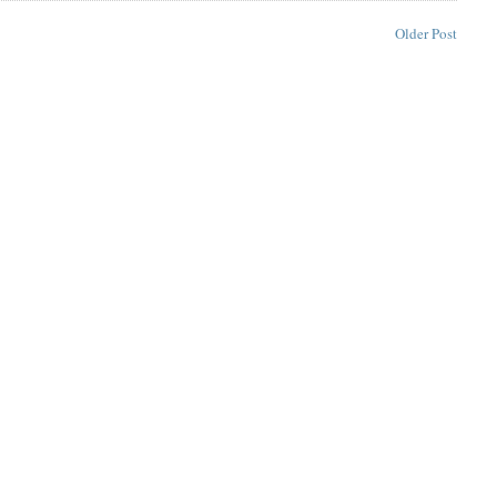
Older Post