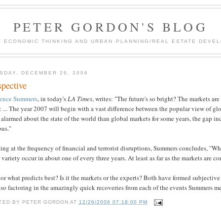
PETER GORDON'S BLOG
F ECONOMIC THINKING AND URBAN PLANNING/REAL ESTATE DEVEL
SDAY, DECEMBER 26, 2006
spective
ence Summers
, in today's
LA Times
, writes: "The future's so bright? The markets are
r. ... The year 2007 will begin with a vast difference between the popular view of g
alarmed about the state of the world than global markets for some years, the gap 
ous."
ng at the frequency of financial and terrorist disruptions, Summers concludes, "Whi
variety occur in about one of every three years. At least as far as the markets are con
r what predicts best? Is it the markets or the experts? Both have formed subjective
lso factoring in the amazingly quick recoveries from each of the events Summers m
TED BY
PETER GORDON
AT
12/26/2006 07:18:00 PM