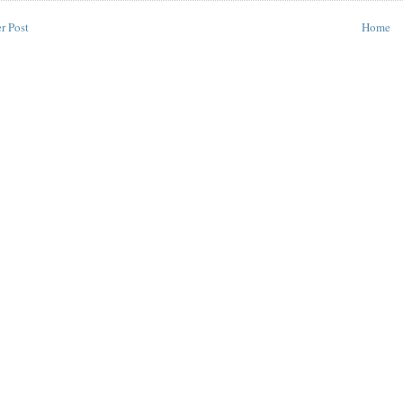
r Post
Home