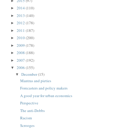
2015
(97)
►
2014
(110)
►
2013
(140)
►
2012
(178)
►
2011
(187)
►
2010
(200)
►
2009
(178)
►
2008
(188)
►
2007
(192)
►
2006
(155)
▼
December
(15)
▼
Mantras and pieties
Forecasters and policy makers
A good year for urban economics
Perspective
The anti-Dobbs
Racism
Scrooges