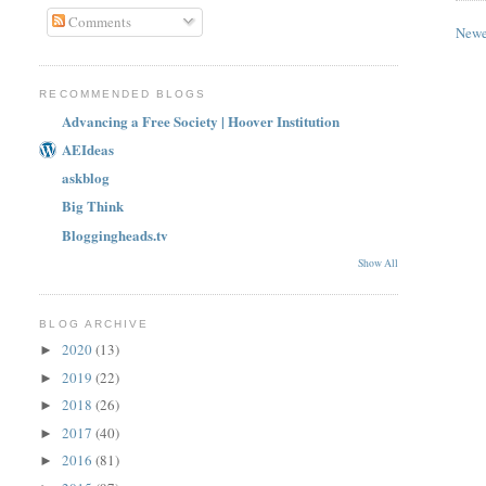
Comments
Newe
RECOMMENDED BLOGS
Advancing a Free Society | Hoover Institution
AEIdeas
askblog
Big Think
Bloggingheads.tv
Show All
BLOG ARCHIVE
2020
(13)
►
2019
(22)
►
2018
(26)
►
2017
(40)
►
2016
(81)
►