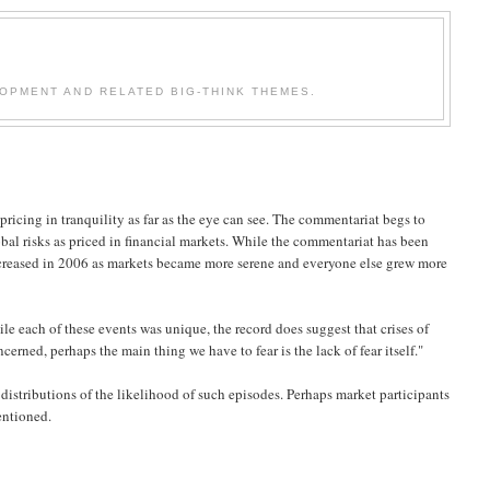
OPMENT AND RELATED BIG-THINK THEMES.
 pricing in tranquility as far as the eye can see. The commentariat begs to
lobal risks as priced in financial markets. While the commentariat has been
increased in 2006 as markets became more serene and everyone else grew more
le each of these events was unique, the record does suggest that crises of
cerned, perhaps the main thing we have to fear is the lack of fear itself."
 distributions of the likelihood of such episodes. Perhaps market participants
entioned.