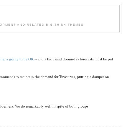
OPMENT AND RELATED BIG-THINK THEMES.
ing is going to be OK
-- and a thousand doomsday forecasts must be put
phenomena) to maintain the demand for Treasuries, putting a damper on
lderness. We do remarkably well in spite of both groups.