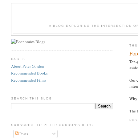
A BLOG EXPLORING THE INTERSECTION O
THU
For
PAGES
Ten-y
About Peter Gordon
aside
Recommended Books
Recommended Films
Our c
inter
Why t
SEARCH THIS BLOG
The f
POS
SUBSCRIBE TO PETER GORDON'S BLOG
Posts