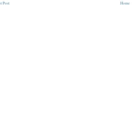
r Post
Home