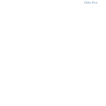
Older Post