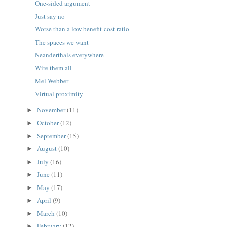
One-sided argument
Just say no
Worse than a low benefit-cost ratio
The spaces we want
Neanderthals everywhere
Wire them all
Mel Webber
Virtual proximity
November
(11)
►
October
(12)
►
September
(15)
►
August
(10)
►
July
(16)
►
June
(11)
►
May
(17)
►
April
(9)
►
March
(10)
►
February
(12)
►