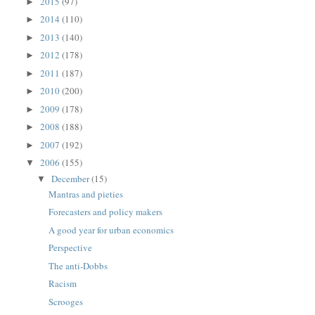
2015
(97)
►
2014
(110)
►
2013
(140)
►
2012
(178)
►
2011
(187)
►
2010
(200)
►
2009
(178)
►
2008
(188)
►
2007
(192)
►
2006
(155)
▼
December
(15)
▼
Mantras and pieties
Forecasters and policy makers
A good year for urban economics
Perspective
The anti-Dobbs
Racism
Scrooges