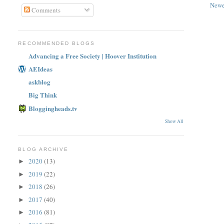
Newe
Comments
RECOMMENDED BLOGS
Advancing a Free Society | Hoover Institution
AEIdeas
askblog
Big Think
Bloggingheads.tv
Show All
BLOG ARCHIVE
2020
(13)
►
2019
(22)
►
2018
(26)
►
2017
(40)
►
2016
(81)
►