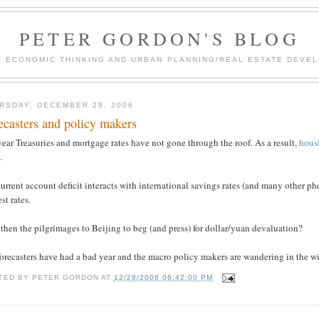
PETER GORDON'S BLOG
F ECONOMIC THINKING AND URBAN PLANNING/REAL ESTATE DEVEL
RSDAY, DECEMBER 28, 2006
ecasters and policy makers
ear Treasuries and mortgage rates have not gone through the roof. As a result,
hous
.
urrent account deficit interacts with international savings rates (and many other 
est rates.
hen the pilgrimages to Beijing to beg (and press) for dollar/yuan devaluation?
orecasters have had a bad year and the macro policy makers are wandering in the wi
TED BY
PETER GORDON
AT
12/28/2006 06:42:00 PM