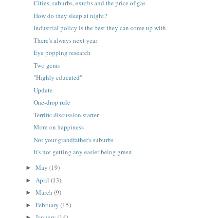
Cities, suburbs, exurbs and the price of gas
How do they sleep at night?
Industrial policy is the best they can come up with
There's always next year
Eye popping research
Two gems
"Highly educated"
Update
One-drop rule
Terrific discussion starter
More on happiness
Not your grandfather's suburbs
It's not getting any easier being green
May
(19)
►
April
(13)
►
March
(9)
►
February
(15)
►
January
(14)
►