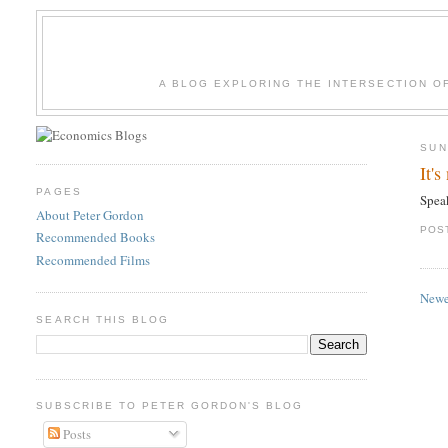
A BLOG EXPLORING THE INTERSECTION O
SUN
It'
PAGES
Spea
About Peter Gordon
POS
Recommended Books
Recommended Films
Newe
SEARCH THIS BLOG
SUBSCRIBE TO PETER GORDON'S BLOG
Posts