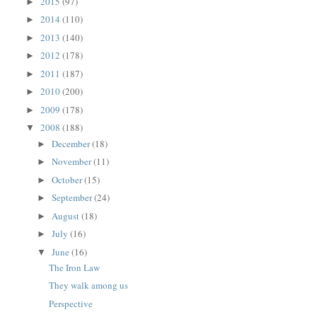
2015
(97)
►
2014
(110)
►
2013
(140)
►
2012
(178)
►
2011
(187)
►
2010
(200)
►
2009
(178)
►
2008
(188)
▼
December
(18)
►
November
(11)
►
October
(15)
►
September
(24)
►
August
(18)
►
July
(16)
►
June
(16)
▼
The Iron Law
They walk among us
Perspective