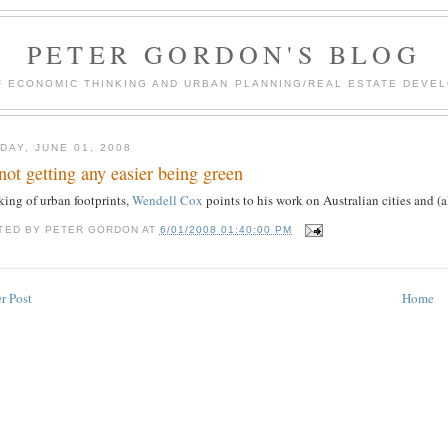
PETER GORDON'S BLOG
F ECONOMIC THINKING AND URBAN PLANNING/REAL ESTATE DEVEL
DAY, JUNE 01, 2008
s not getting any easier being green
king of urban footprints,
Wendell Cox
points to his work on Australian cities and (a
TED BY
PETER GORDON
AT
6/01/2008 01:40:00 PM
r Post
Home