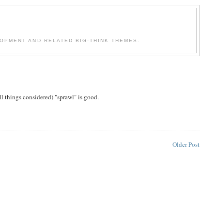
OPMENT AND RELATED BIG-THINK THEMES.
ll things considered) "sprawl" is good.
Older Post