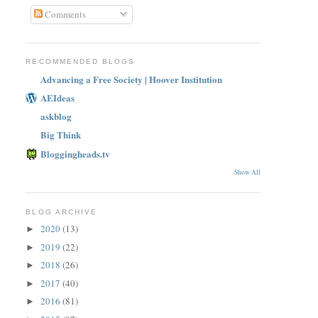
Comments
RECOMMENDED BLOGS
Advancing a Free Society | Hoover Institution
AEIdeas
askblog
Big Think
Bloggingheads.tv
Show All
BLOG ARCHIVE
2020
(13)
►
2019
(22)
►
2018
(26)
►
2017
(40)
►
2016
(81)
►