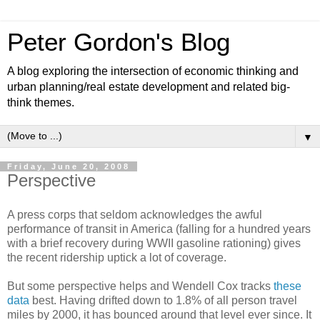
Peter Gordon's Blog
A blog exploring the intersection of economic thinking and
urban planning/real estate development and related big-
think themes.
▼
Friday, June 20, 2008
Perspective
A press corps that seldom acknowledges the awful
performance of transit in America (falling for a hundred years
with a brief recovery during WWII gasoline rationing) gives
the recent ridership uptick a lot of coverage.
But some perspective helps and Wendell Cox tracks
these
data
best. Having drifted down to 1.8% of all person travel
miles by 2000, it has bounced around that level ever since. It