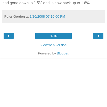
had gone down to 1.5% and is now back up to 1.8%.
Peter Gordon
at
6/20/2008 07:10:00 PM
‹
›
Home
View web version
Powered by
Blogger
.