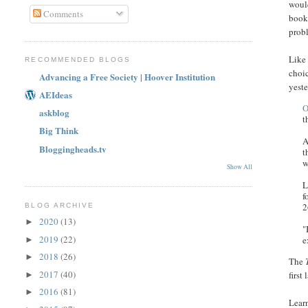
would
Comments
book
prob
Like 
RECOMMENDED BLOGS
choi
Advancing a Free Society | Hoover Institution
yest
AEIdeas
O
askblog
t
Big Think
A
Bloggingheads.tv
t
w
Show All
L
f
2
BLOG ARCHIVE
2020
(13)
►
"
2019
(22)
e
►
2018
(26)
►
The
2017
(40)
first
►
2016
(81)
►
Learn