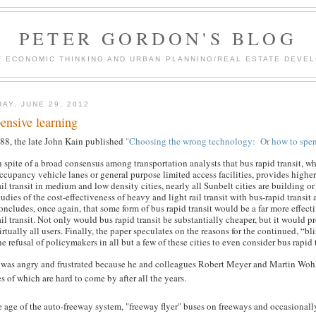
PETER GORDON'S BLOG
F ECONOMIC THINKING AND URBAN PLANNING/REAL ESTATE DEVEL
DAY, JUNE 29, 2012
ensive learning
988, the late John Kain published
"Choosing the wrong technology: Or how to spend 
n spite of a broad consensus among transportation analysts that bus rapid transit, 
ccupancy vehicle lanes or general purpose limited access facilities, provides higher
ail transit in medium and low density cities, nearly all Sunbelt cities are building 
tudies of the cost-effectiveness of heavy and light rail transit with bus-rapid tran
oncludes, once again, that some form of bus rapid transit would be a far more effect
ail transit. Not only would bus rapid transit be substantially cheaper, but it would pr
irtually all users. Finally, the paper speculates on the reasons for the continued, “
he refusal of policymakers in all but a few of these cities to even consider bus rapid t
 was angry and frustrated because he and colleagues Robert Meyer and Martin Woh
s of which are hard to come by after all the years.
e age of the auto-freeway system, "freeway flyer" buses on freeways and occasionally