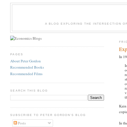
A BLOG EXPLORING THE INTERSECTION O
FRI
Exp
PAGES
In 1
About Peter Gordon
I
Recommended Books
o
Recommended Films
r
s
c
r
SEARCH THIS BLOG
v
t
Kain
copie
SUBSCRIBE TO PETER GORDON'S BLOG
Posts
In th