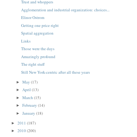
Trust and whoppers
Agglomeration and industrial organization: choices...
Elinor Ostrom
Getting one price right
Spatial aggregation
Links
Those were the days
Amazingly profound
The right stuff
Still New York-centric after all these years
May
(17)
►
April
(13)
►
March
(15)
►
February
(14)
►
January
(18)
►
2011
(187)
►
2010
(200)
►