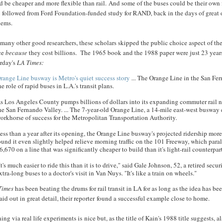
 be cheaper and more flexible than rail. And some of the buses could be their own 
 followed from Ford Foundation-funded study for RAND, back in the days of great o
lems.
many other good researchers, these scholars skipped the public choice aspect of the 
ce
because
they cost billions. The 1965 book and the 1988 paper were just 23 years 
erday's
LA Times:
range Line busway is Metro's quiet success story
... The Orange Line in the San Fe
he role of rapid buses in L.A.'s transit plans.
s Los Angeles County pumps billions of dollars into its expanding commuter rail ne
he San Fernando Valley. ... The 7-year-old Orange Line, a 14-mile east-west busway
orkhorse of success for the Metropolitan Transportation Authority.
ess than a year after its opening, the Orange Line busway's projected ridership mor
ound it even slightly helped relieve morning traffic on the 101 Freeway, which paral
6,670 on a line that was significantly cheaper to build than it's light-rail counterpa
It's much easier to ride this than it is to drive," said Gale Johnson, 52, a retired s
xtra-long buses to a doctor's visit in Van Nuys. "It's like a train on wheels."
Times
has been beating the drums for rail transit in LA for as long as the idea has be
 laid out in great detail, their reporter found a successful example close to home.
ing via real life experiments is nice but, as the title of Kain's 1988 title suggests, 