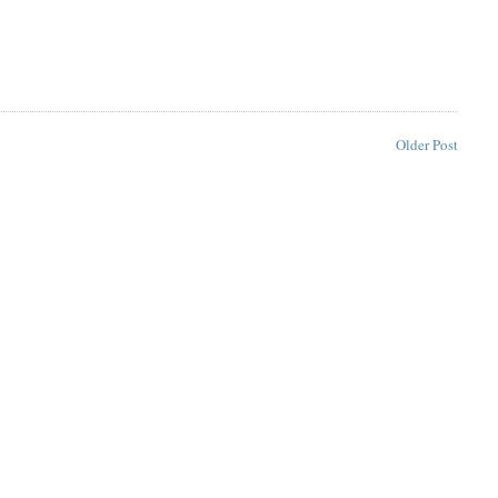
Older Post