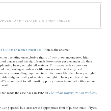
OPMENT AND RELATED BIG-THINK THEMES.
billions an reduce transit use"
Here is the abstract:
whether operating on exclusive rights-of-way or on uncongested high
 performance and has significantly lower costs per passenger trip than
or planning heavy or light rail systems. This paper reviews previous
sit and the growing experience with busways and transitways and
ive way of providing improved transit in these cities than heavy or light
ovide a higher quality of service than light or heavy rail transit for
blind” commitment to rail transit by policymakers in Sunbelt cities and on
ransit.
l had made the case back in 1965 in
The Urban Transportation Problem
,
 using special bus lanes are the appropriate form of public tranit. Flyers