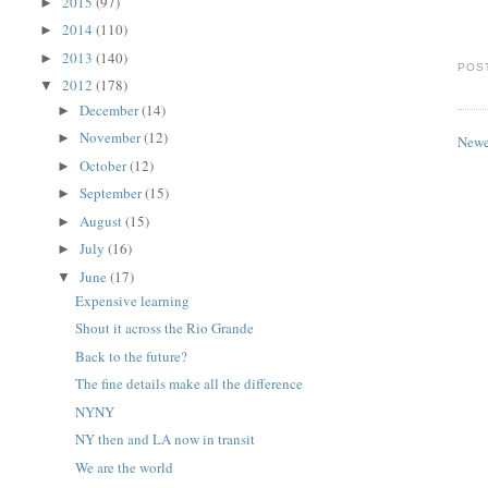
2015
(97)
►
2014
(110)
►
2013
(140)
►
POS
2012
(178)
▼
December
(14)
►
November
(12)
►
Newe
October
(12)
►
September
(15)
►
August
(15)
►
July
(16)
►
June
(17)
▼
Expensive learning
Shout it across the Rio Grande
Back to the future?
The fine details make all the difference
NYNY
NY then and LA now in transit
We are the world