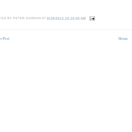
TED BY
PETER GORDON
AT
6/29/2012 10:16:00 AM
r Post
Home