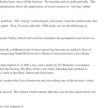
feeder lines, once off the freeway. No transfers and no park-and-ride. The
ptimimism about the application of social science to "solving" urban
problem. The "wrong" technologies, rail transit, were the enthusiastic first
apart. Now, 24 years, after the 1988 study, we see the following in
rnando Valley, which will soon be extended, has prompted a new focus on
twork, a different kind of mass transit has become an unlikely hero of
 connecting North Hollywood to Warner Center, has been a less-flashy
e than tripled to 22,000 a day, and a study by UC Berkeley researchers
lels the busway. By May of this year, daily ridership had climbed to
rts, such as the Blue, Green and Gold lines.
ecurity worker who lives downtown and was riding one of the busway's sleek,
en around. But almost a half-century after the case for bus rapid transit was
also very expensive.