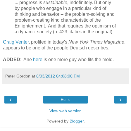
... progress is
sustainable
, indefinitely. But only
by people who engage in a particular kind of
thinking and behavior -- the problem-solving and
problem-creating kind characteristic of the
Enlightenment. And that requires the optimism of
a dynamic society (p. 423, italics in the original).
Craig Venter
, profiled in today's
New York Times Magazine
,
appears to be one of the people Deutsch describes.
ADDED
: Ane
here
is one more guy who fits the mold.
Peter Gordon
at
6/03/2012 04:08:00 PM
‹
›
Home
View web version
Powered by
Blogger
.