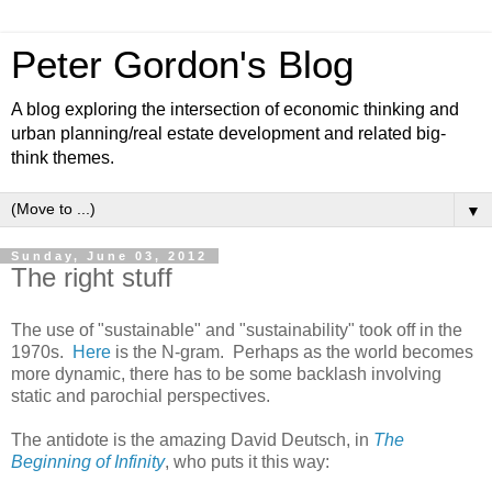
Peter Gordon's Blog
A blog exploring the intersection of economic thinking and
urban planning/real estate development and related big-
think themes.
▼
Sunday, June 03, 2012
The right stuff
The use of "sustainable" and "sustainability" took off in the
1970s.
Here
is the N-gram. Perhaps as the world becomes
more dynamic, there has to be some backlash involving
static and parochial perspectives.
The antidote is the amazing David Deutsch, in
The
Beginning of Infinity
, who puts it this way: