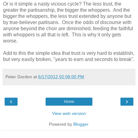
Or is it simple a nasty vicious cycle? The less trust, the
greater the partisanship, the bigger the whoppers. And the
bigger the whoppers, the less trust extended by anyone but
by true-believer partisans. Once the odds of discourse with
anyone beyond the choir are diminished, feeding the faithful
with whoppers is all that is left. This is why it only gets
worse.
Add to this the simple idea that trust is very hard to establish,
but very easily broken, "years to earn and seconds to break".
Peter Gordon
at
6/17/2012 02:08:00 PM
‹
›
Home
View web version
Powered by
Blogger
.