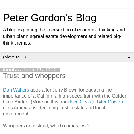
Peter Gordon's Blog
A blog exploring the intersection of economic thinking and
urban planning/real estate development and related big-
think themes.
▼
Sunday, June 17, 2012
Trust and whoppers
Dan Walters
goes after Jerry Brown for equating the
importance of a California high-speed train with the Golden
Gate Bridge. (More on this from
Ken Orski
.)
Tyler Cowen
cites Americans' declining trust in state and local
government.
Whoppers or mistrust; which comes first?