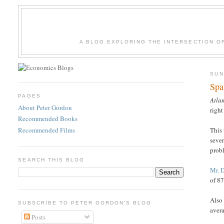
A BLOG EXPLORING THE INTERSECTION O
SUN
Spa
PAGES
Atlan
About Peter Gordon
right
Recommended Books
Recommended Films
This 
sever
prob
SEARCH THIS BLOG
Mr. 
of 87
Also
SUBSCRIBE TO PETER GORDON'S BLOG
avera
Posts