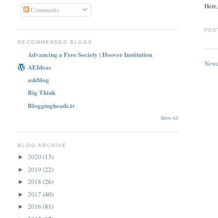
Here,
Comments
POS
RECOMMENDED BLOGS
Advancing a Free Society | Hoover Institution
Newe
AEIdeas
askblog
Big Think
Bloggingheads.tv
Show All
BLOG ARCHIVE
2020
(13)
►
2019
(22)
►
2018
(26)
►
2017
(40)
►
2016
(81)
►