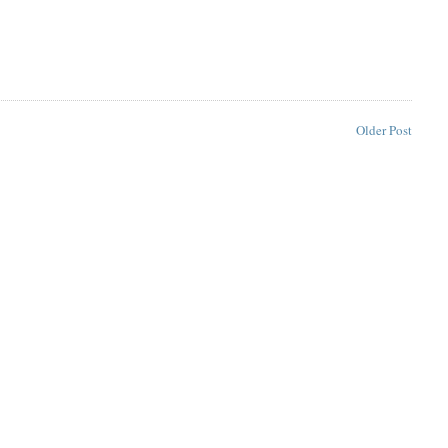
Older Post