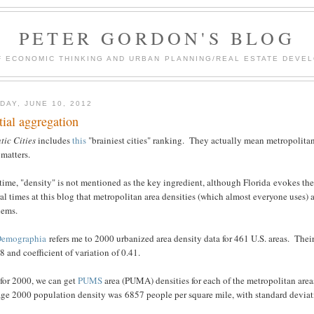
PETER GORDON'S BLOG
F ECONOMIC THINKING AND URBAN PLANNING/REAL ESTATE DEVEL
DAY, JUNE 10, 2012
tial aggregation
tic Cities
includes
this
"brainiest cities" ranking. They actually mean metropolitan 
 matters.
time, "density" is not mentioned as the key ingredient, although Florida evokes t
al times at this blog that metropolitan area densities (which almost everyone uses)
lems.
Demographia
refers me to 2000 urbanized area density data for 461 U.S. areas. The
8 and coefficient of variation of 0.41.
 for 2000, we can get
PUMS
area (PUMA) densities for each of the metropolitan are
ge 2000 population density was 6857 people per square mile, with standard deviatio