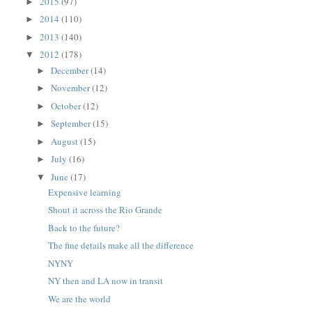
2015
(97)
►
2014
(110)
►
2013
(140)
►
2012
(178)
▼
December
(14)
►
November
(12)
►
October
(12)
►
September
(15)
►
August
(15)
►
July
(16)
►
June
(17)
▼
Expensive learning
Shout it across the Rio Grande
Back to the future?
The fine details make all the difference
NYNY
NY then and LA now in transit
We are the world