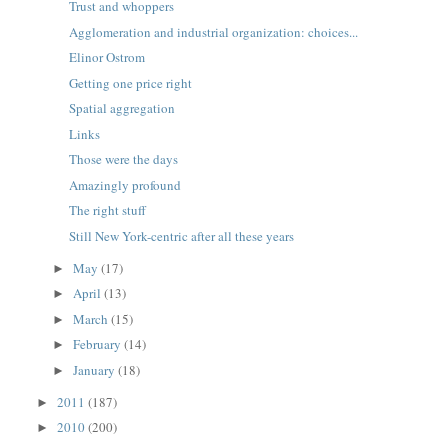
Trust and whoppers
Agglomeration and industrial organization: choices...
Elinor Ostrom
Getting one price right
Spatial aggregation
Links
Those were the days
Amazingly profound
The right stuff
Still New York-centric after all these years
May
(17)
►
April
(13)
►
March
(15)
►
February
(14)
►
January
(18)
►
2011
(187)
►
2010
(200)
►