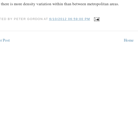
 there is more density variation within than between metropolitan areas.
TED BY
PETER GORDON
AT
6/10/2012 06:59:00 PM
r Post
Home