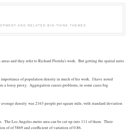
OPMENT AND RELATED BIG-THINK THEMES.
areas and they refer to Richard Florida's work. But getting the spatial units
he importance of population density in much of his work. I have noted
 are a lousy proxy. Aggregation causes problems, in some cases big
ir average density was 2163 people per square mile, with standard deviation
as. The Los Angeles metro area can be cut up into 111 of them. Their
n of of 5869 and coefficient of variation of 0.86.