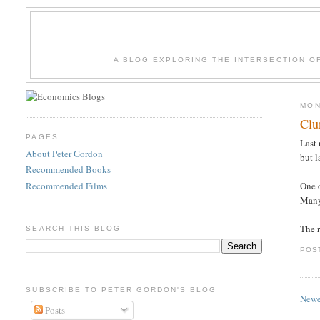
A BLOG EXPLORING THE INTERSECTION O
MON
Clu
PAGES
Last 
About Peter Gordon
but l
Recommended Books
Recommended Films
One o
Many
The r
SEARCH THIS BLOG
POS
SUBSCRIBE TO PETER GORDON'S BLOG
Newe
Posts