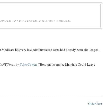
OPMENT AND RELATED BIG-THINK THEMES.
t Medicare has very low administrative costs had already been challenged,
's
NY Times
by
Tyler Cowen
("How An Insurance Mandate Could Leave
Older Post