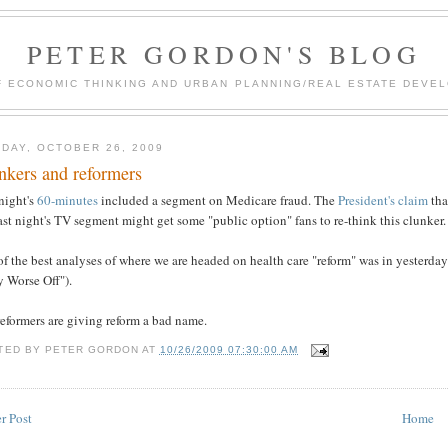
PETER GORDON'S BLOG
F ECONOMIC THINKING AND URBAN PLANNING/REAL ESTATE DEVEL
DAY, OCTOBER 26, 2009
nkers and reformers
night's
60-minutes
included a segment on Medicare fraud. The
President's claim
tha
ast night's TV segment might get some "public option" fans to re-think this clunker.
f the best analyses of where we are headed on health care "reform" was in yesterday
 Worse Off").
eformers are giving reform a bad name.
TED BY
PETER GORDON
AT
10/26/2009 07:30:00 AM
r Post
Home