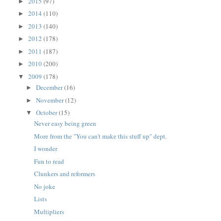
2015
(97)
►
2014
(110)
►
2013
(140)
►
2012
(178)
►
2011
(187)
►
2010
(200)
►
2009
(178)
▼
December
(16)
►
November
(12)
►
October
(15)
▼
Never easy being green
More from the "You can't make this stuff up" dept.
I wonder
Fun to read
Clunkers and reformers
No joke
Lists
Multipliers