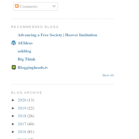
Comments
RECOMMENDED BLOGS
Advancing a Free Society | Hoover Institution
AEIdeas
askblog
Big Think
Bloggingheads.tv
Show All
BLOG ARCHIVE
2020
(13)
►
2019
(22)
►
2018
(26)
►
2017
(40)
►
2016
(81)
►