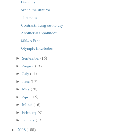
Greenery
Sin in the suburbs
Theorems
Contracts hung out to dry
Another 800-pounder
800-lb Fact
Olympic interludes
September
(15)
►
August
(13)
►
July
(14)
►
June
(17)
►
May
(20)
►
April
(15)
►
March
(16)
►
February
(8)
►
January
(17)
►
2008
(188)
►