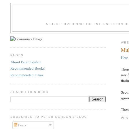
A BLOG EXPLORING THE INTERSECTION O
WED
Mul
PAGES
Here
About Peter Gordon
Recommended Books
There
Recommended Films
pari
findi
Secon
SEARCH THIS BLOG
igno
These
SUBSCRIBE TO PETER GORDON'S BLOG
POS
Posts