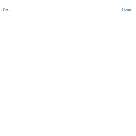
r Post
Home