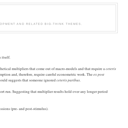
OPMENT AND RELATED BIG-THINK THEMES.
itself.
pothetical multipliers that come out of macro-models and that require a
ceteris
umption and, therefore, require careful econometric work. The
ex post
 should suggests that someone ignored
ceteris paribus
.
ort run. Suggesting that multiplier results hold over any longer period
ussions (pre- and post-stimulus).