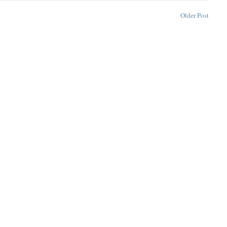
Older Post