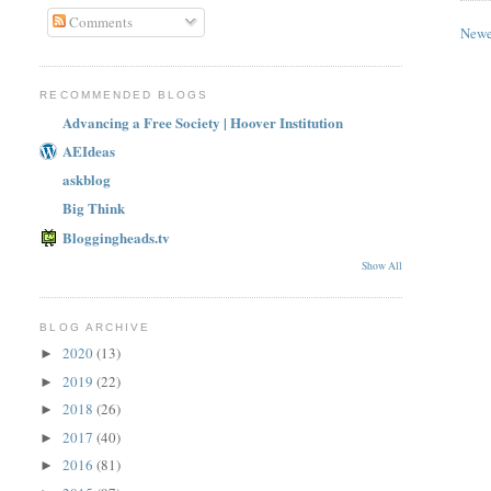
Comments
Newe
RECOMMENDED BLOGS
Advancing a Free Society | Hoover Institution
AEIdeas
askblog
Big Think
Bloggingheads.tv
Show All
BLOG ARCHIVE
2020
(13)
►
2019
(22)
►
2018
(26)
►
2017
(40)
►
2016
(81)
►