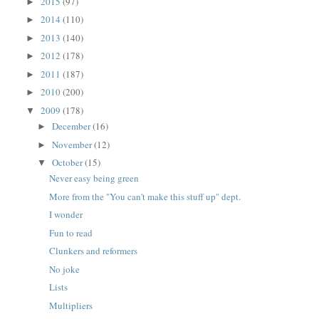
2015
(97)
►
2014
(110)
►
2013
(140)
►
2012
(178)
►
2011
(187)
►
2010
(200)
►
2009
(178)
▼
December
(16)
►
November
(12)
►
October
(15)
▼
Never easy being green
More from the "You can't make this stuff up" dept.
I wonder
Fun to read
Clunkers and reformers
No joke
Lists
Multipliers