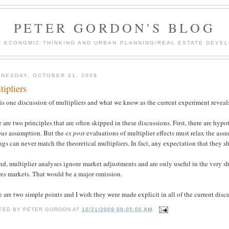
PETER GORDON'S BLOG
F ECONOMIC THINKING AND URBAN PLANNING/REAL ESTATE DEVEL
NESDAY, OCTOBER 21, 2009
tipliers
is one discussion of multipliers and what we know as the current experiment reveals 
 are two principles that are often skipped in these discussions. First, there are hy
bus
assumption. But the
ex post
evaluations of multiplier effects must relax the ass
ngs can never match the theoretical multipliers. In fact, any expectation that they
d, multiplier analyses ignore market adjustments and are only useful in the very sh
res markets. That would be a major omission.
 are two simple points and I wish they were made explicit in all of the current disc
TED BY
PETER GORDON
AT
10/21/2009 09:05:00 AM