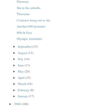
Greenery
Sin in the suburbs
Theorems
Contracts hung out to dry
Another 800-pounder
800-lb Fact
Olympic interludes
September
(15)
►
August
(13)
►
July
(14)
►
June
(17)
►
May
(20)
►
April
(15)
►
March
(16)
►
February
(8)
►
January
(17)
►
2008
(188)
►