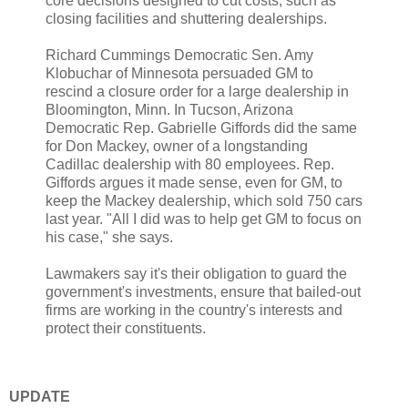
core decisions designed to cut costs, such as
closing facilities and shuttering dealerships.
Richard Cummings Democratic Sen. Amy
Klobuchar of Minnesota persuaded GM to
rescind a closure order for a large dealership in
Bloomington, Minn. In Tucson, Arizona
Democratic Rep. Gabrielle Giffords did the same
for Don Mackey, owner of a longstanding
Cadillac dealership with 80 employees. Rep.
Giffords argues it made sense, even for GM, to
keep the Mackey dealership, which sold 750 cars
last year. "All I did was to help get GM to focus on
his case," she says.
Lawmakers say it's their obligation to guard the
government's investments, ensure that bailed-out
firms are working in the country's interests and
protect their constituents.
UPDATE