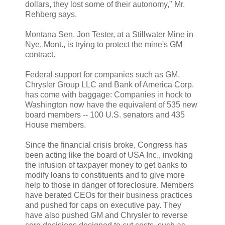
dollars, they lost some of their autonomy," Mr.
Rehberg says.
Montana Sen. Jon Tester, at a Stillwater Mine in
Nye, Mont., is trying to protect the mine's GM
contract.
Federal support for companies such as GM,
Chrysler Group LLC and Bank of America Corp.
has come with baggage: Companies in hock to
Washington now have the equivalent of 535 new
board members -- 100 U.S. senators and 435
House members.
Since the financial crisis broke, Congress has
been acting like the board of USA Inc., invoking
the infusion of taxpayer money to get banks to
modify loans to constituents and to give more
help to those in danger of foreclosure. Members
have berated CEOs for their business practices
and pushed for caps on executive pay. They
have also pushed GM and Chrysler to reverse