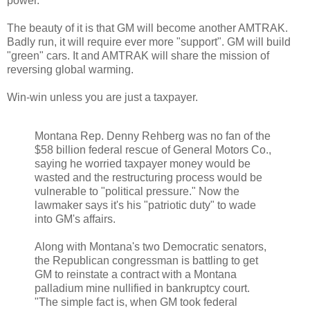
power.
The beauty of it is that GM will become another AMTRAK.
Badly run, it will require ever more "support". GM will build
"green" cars. It and AMTRAK will share the mission of
reversing global warming.
Win-win unless you are just a taxpayer.
Montana Rep. Denny Rehberg was no fan of the
$58 billion federal rescue of General Motors Co.,
saying he worried taxpayer money would be
wasted and the restructuring process would be
vulnerable to "political pressure." Now the
lawmaker says it's his "patriotic duty" to wade
into GM's affairs.
Along with Montana's two Democratic senators,
the Republican congressman is battling to get
GM to reinstate a contract with a Montana
palladium mine nullified in bankruptcy court.
"The simple fact is, when GM took federal