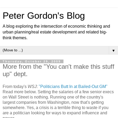
Peter Gordon's Blog
A blog exploring the intersection of economic thinking and
urban planning/real estate development and related big-
think themes.
▼
Thursday, October 29, 2009
More from the "You can't make this stuff
up" dept.
From today's
WSJ
:
"Politicians Butt In at Bailed-Out GM"
Read more below. Setting the salaries of a few senior execs
on Wall Street is nothing. Running one of the country's
largest companies from Washington, now that's getting
somewhere. Yes, a crisis is a terrible thing to waste if you
are a politician looking for ways to expand influence and