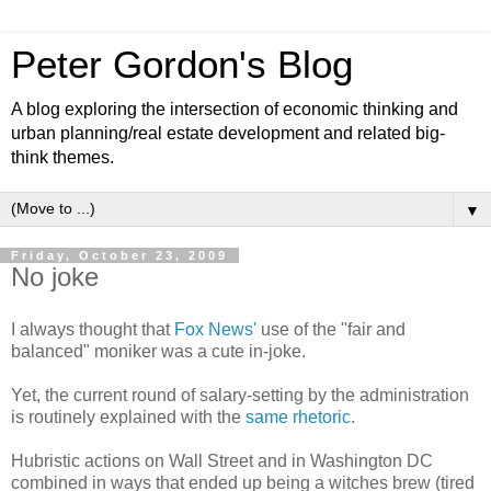
Peter Gordon's Blog
A blog exploring the intersection of economic thinking and
urban planning/real estate development and related big-
think themes.
▼
Friday, October 23, 2009
No joke
I always thought that
Fox News'
use of the "fair and
balanced" moniker was a cute in-joke.
Yet, the current round of salary-setting by the administration
is routinely explained with the
same rhetoric
.
Hubristic actions on Wall Street and in Washington DC
combined in ways that ended up being a witches brew (tired