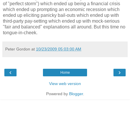
of "perfect storm") which ended up being a financial crisis
which ended up prompting an economic recession which
ended up eliciting panicky bail-outs which ended up with
third-party pay-setting which ended up with mock-serious
"fair and balanced" explanations all around. But this time no
tongue-in-cheek.
Peter Gordon
at
10/23/2009 05:03:00 AM
‹
›
Home
View web version
Powered by
Blogger
.