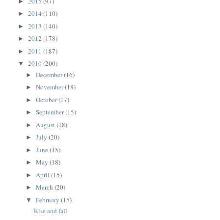
2015
(97)
►
2014
(110)
►
2013
(140)
►
2012
(178)
►
2011
(187)
►
2010
(200)
▼
December
(16)
►
November
(18)
►
October
(17)
►
September
(15)
►
August
(18)
►
July
(20)
►
June
(15)
►
May
(18)
►
April
(15)
►
March
(20)
►
February
(15)
▼
Rise and fall