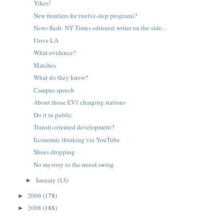
Yikes!
New frontiers for twelve-step programs?
News flash: NY Times editorial writer on the side...
I love LA
What evidence?
Matches
What do they know?
Campus speech
About those EV1 charging stations
Do it in public
Transit-oriented development?
Economic thinking via YouTube
Shoes dropping
No mystery to the mood swing
January
(13)
►
2009
(178)
►
2008
(188)
►