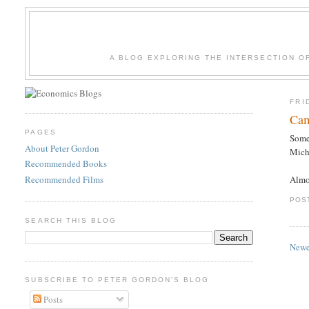
A BLOG EXPLORING THE INTERSECTION O
FRI
Cam
PAGES
Some 
About Peter Gordon
Micha
Recommended Books
Recommended Films
Almo
POS
SEARCH THIS BLOG
Newe
SUBSCRIBE TO PETER GORDON'S BLOG
Posts