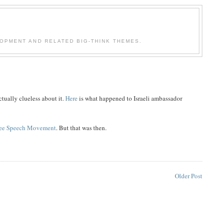
OPMENT AND RELATED BIG-THINK THEMES.
tually clueless about it.
Here
is what happened to Israeli ambassador
ree Speech Movement
. But that was then.
Older Post