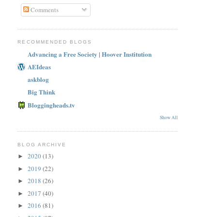
Comments
RECOMMENDED BLOGS
Advancing a Free Society | Hoover Institution
AEIdeas
askblog
Big Think
Bloggingheads.tv
Show All
BLOG ARCHIVE
2020
(13)
►
2019
(22)
►
2018
(26)
►
2017
(40)
►
2016
(81)
►