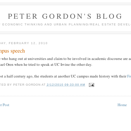
PETER GORDON'S BLOG
F ECONOMIC THINKING AND URBAN PLANNING/REAL ESTATE DEVEL
DAY, FEBRUARY 12, 2010
pus speech
who hang out at universities and claim to be involved in academic discourse are ac
el Oren when he tried to speak at UC Irvine the other day.
st a half century ago, the students at another UC campus made history with their
F
TED BY
PETER GORDON
AT
2/12/2010 09:33:00 AM
r Post
Home