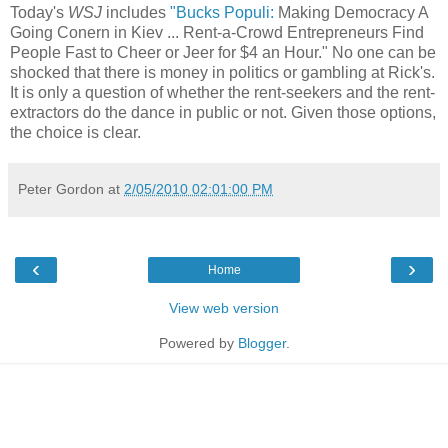
Today's
WSJ
includes
"Bucks Populi:
Making Democracy A
Going Conern in Kiev ... Rent-a-Crowd Entrepreneurs Find
People Fast to Cheer or Jeer for $4 an Hour." No one can be
shocked that there is money in politics or gambling at Rick's.
It is only a question of whether the rent-seekers and the rent-
extractors do the dance in public or not. Given those options,
the choice is clear.
Peter Gordon
at
2/05/2010 02:01:00 PM
‹
›
Home
View web version
Powered by
Blogger
.