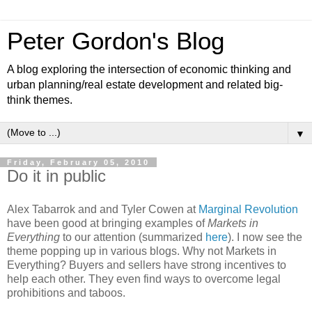
Peter Gordon's Blog
A blog exploring the intersection of economic thinking and
urban planning/real estate development and related big-
think themes.
▼
Friday, February 05, 2010
Do it in public
Alex Tabarrok and and Tyler Cowen at
Marginal Revolution
have been good at bringing examples of
Markets in
Everything
to our attention (summarized
here
). I now see the
theme popping up in various blogs. Why not Markets in
Everything? Buyers and sellers have strong incentives to
help each other. They even find ways to overcome legal
prohibitions and taboos.